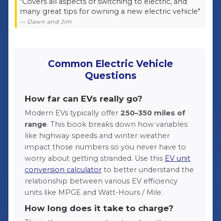
"Covers all aspects of switching to electric, and
many great tips for owning a new electric vehicle"
— Dawn and Jim
Common Electric Vehicle
Questions
How far can EVs really go?
Modern EVs typically offer
250–350 miles of
range
. This book breaks down how variables
like highway speeds and winter weather
impact those numbers so you never have to
worry about getting stranded. Use this
EV unit
conversion calculator
to better understand the
relationship between various EV efficiency
units like MPGE and Watt-Hours / Mile.
How long does it take to charge?