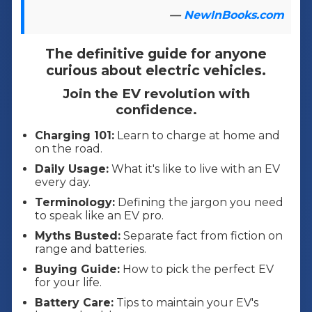
—
NewInBooks.com
The definitive guide for anyone
curious about electric vehicles.
Join the EV revolution with
confidence.
Charging 101:
Learn to charge at home and
on the road.
Daily Usage:
What it's like to live with an EV
every day.
Terminology:
Defining the jargon you need
to speak like an EV pro.
Myths Busted:
Separate fact from fiction on
range and batteries.
Buying Guide:
How to pick the perfect EV
for your life.
Battery Care:
Tips to maintain your EV's