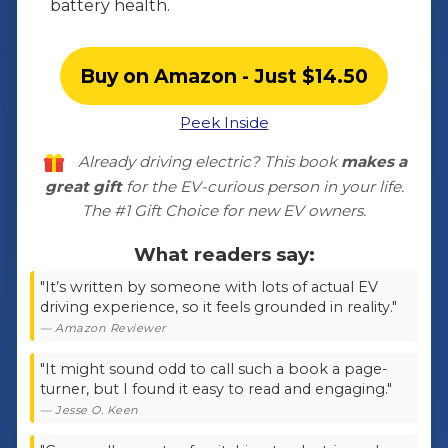
battery health.
Buy on Amazon - Just $14.50
Peek Inside
Already driving electric? This book
makes a
great gift
for the EV-curious person in your life.
The
#1 Gift Choice for new EV owners
.
What readers say:
"It’s written by someone with lots of actual EV
driving experience, so it feels grounded in reality."
— Amazon Reviewer
"It might sound odd to call such a book a page-
turner, but I found it easy to read and engaging."
— Jesse O. Keen