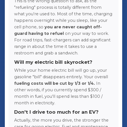
This is the wrong question to ask, as the
"refueling" process is totally different from
what you're used to. Most of the time, charging
happens overnight while you sleep, like your
cell phone, so
you are never caught off-
guard having to refuel
on your way to work.
For road trips, fast-chargers can add significant
range in about the time it takes to use a
restroom and grab a sandwich.
Will my electric bill skyrocket?
While your home electric bill will go up, your
gasoline "bill" disappears entirely. Your overall
fueling costs will be cut by 1/3 or 1/4.
In
other words, if you currently spend $300 /
month in fuel, you'll spend less than $100 /
month in electricity.
Don't I drive too much for an EV?
Actually, the more you drive, the stronger the
case for going electric. Fuel and maintenance