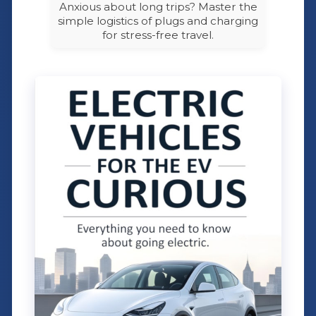
Anxious about long trips? Master the
simple logistics of plugs and charging
for stress-free travel.