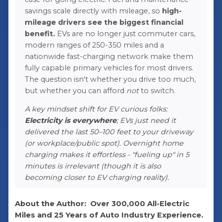
savings scale directly with mileage, so
high-
mileage drivers see the biggest financial
benefit.
EVs are no longer just commuter cars,
modern ranges of 250-350 miles and a
nationwide fast-charging network make them
fully capable primary vehicles for most drivers.
The question isn't whether you drive too much,
but whether you can afford
not
to switch.
A key mindset shift for EV curious folks:
Electricity is everywhere
; EVs just need it
delivered the last 50–100 feet to your driveway
(or workplace/public spot). Overnight home
charging makes it effortless - "fueling up" in 5
minutes is irrelevant (though it is also
becoming closer to EV charging reality).
About the Author:
Over 300,000 All-Electric
Miles and 25 Years of Auto Industry Experience.