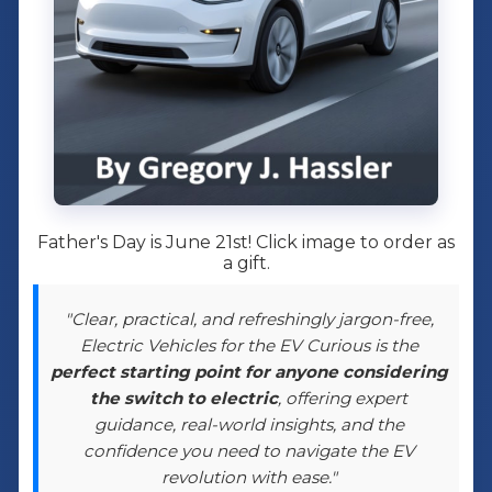
Father's Day is June 21st! Click image to order as
a gift.
"Clear, practical, and refreshingly jargon-free,
Electric Vehicles for the EV Curious is the
perfect starting point for anyone considering
the switch to electric
, offering expert
guidance, real-world insights, and the
confidence you need to navigate the EV
revolution with ease."