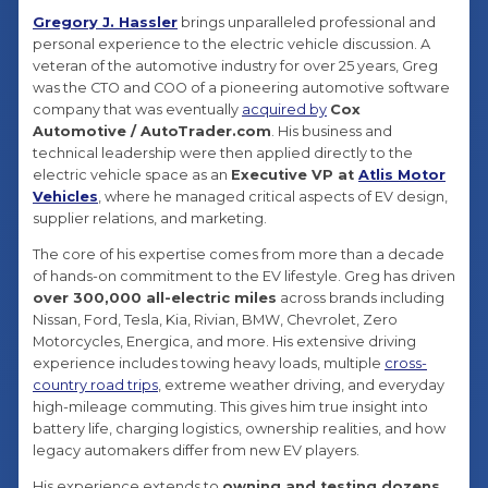
Gregory J. Hassler
brings unparalleled professional and
personal experience to the electric vehicle discussion. A
veteran of the automotive industry for over 25 years, Greg
was the CTO and COO of a pioneering automotive software
company that was eventually
acquired by
Cox
Automotive / AutoTrader.com
. His business and
technical leadership were then applied directly to the
electric vehicle space as an
Executive VP at
Atlis Motor
Vehicles
, where he managed critical aspects of EV design,
supplier relations, and marketing.
The core of his expertise comes from more than a decade
of hands-on commitment to the EV lifestyle. Greg has driven
over 300,000 all-electric miles
across brands including
Nissan, Ford, Tesla, Kia, Rivian, BMW, Chevrolet, Zero
Motorcycles, Energica, and more. His extensive driving
experience includes towing heavy loads, multiple
cross-
country road trips
, extreme weather driving, and everyday
high-mileage commuting. This gives him true insight into
battery life, charging logistics, ownership realities, and how
legacy automakers differ from new EV players.
His experience extends to
owning and testing dozens