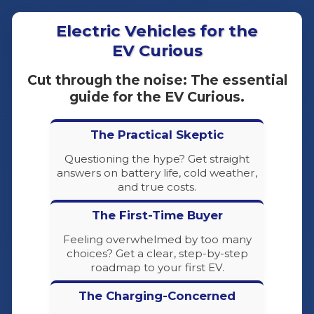
Electric Vehicles for the
EV Curious
Cut through the noise: The essential
guide for the EV Curious.
The Practical Skeptic
Questioning the hype? Get straight
answers on battery life, cold weather,
and true costs.
The First-Time Buyer
Feeling overwhelmed by too many
choices? Get a clear, step-by-step
roadmap to your first EV.
The Charging-Concerned